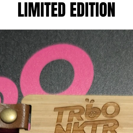
LIMITED EDITION