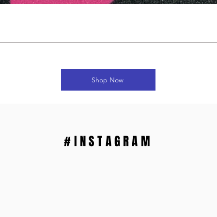
Shop Now
#INSTAGRAM