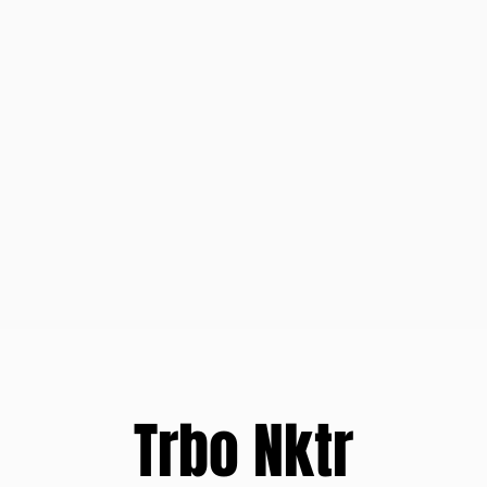
Trbo Nktr