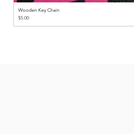
Wooden Key Chain
Price
$5.00